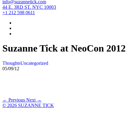
info@suzannetick.com
44 E. 3RD ST. NYC 10003
+1 212 598 0611
Suzanne Tick at NeoCon 2012
Thoughts
Uncategorized
05/09/12
← Previous
Next →
© 2026 SUZANNE TICK