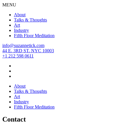
MENU
About
Talks & Thoughts
Art
Industry
Fifth Floor Meditation
info@suzannetick.com
44 E. 3RD ST. NYC 10003
+1 212 598 0611
About
Talks & Thoughts
Art
Industry
Fifth Floor Meditation
Contact