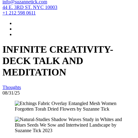
info@suzannetick.com
44 E. 3RD ST. NYC 10003
+1 212 598 0611
INFINITE CREATIVITY-
DECK TALK AND
MEDITATION
Thoughts
08/31/25