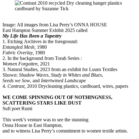
Image: All images from Lisa Perry’s ONNA HOUSE
East Hampton Summer Exhibit 2025 called
My Life Has Been a Tapestry
1. Etching Archives in the foreground:
Entangled Mesh,
1980
Fabric Overlay,
1980
2. In the background from Torah Series :
Women Forgotten,
2021
3. Natural Studies, 2023 from an exhibit for Luum Textiles
Shown:
Shadow Waves
,
Study in Whites and Blues
,
Seeds we Sow
, and
Intertwined Landscape
4.
Contrast,
2010 Drycleaning plastics, cardboard, wires, papers
WE COME SPINNING OUT OF NOTHINGNESS,
SCATTERING STARS LIKE DUST
Sufi poet Rumi
This week’s venture was to see the stunning
Onna House in East Hampton,
and to witness Lisa Perry’s commitment to women textile artists.