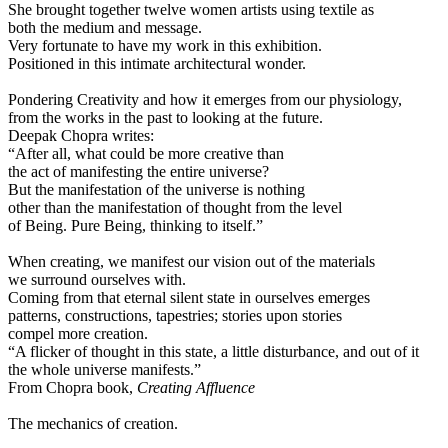
She brought together twelve women artists using textile as
both the medium and message.
Very fortunate to have my work in this exhibition.
Positioned in this intimate architectural wonder.
Pondering Creativity and how it emerges from our physiology,
from the works in the past to looking at the future.
Deepak Chopra writes:
“After all, what could be more creative than
the act of manifesting the entire universe?
But the manifestation of the universe is nothing
other than the manifestation of thought from the level
of Being. Pure Being, thinking to itself.”
When creating, we manifest our vision out of the materials
we surround ourselves with.
Coming from that eternal silent state in ourselves emerges
patterns, constructions, tapestries; stories upon stories
compel more creation.
“A flicker of thought in this state, a little disturbance, and out of it
the whole universe manifests.”
From Chopra book,
Creating Affluence
The mechanics of creation.