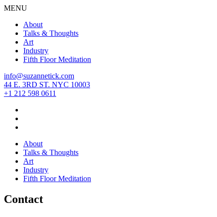
MENU
About
Talks & Thoughts
Art
Industry
Fifth Floor Meditation
info@suzannetick.com
44 E. 3RD ST. NYC 10003
+1 212 598 0611
About
Talks & Thoughts
Art
Industry
Fifth Floor Meditation
Contact