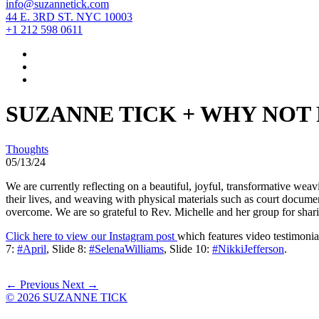
info@suzannetick.com
44 E. 3RD ST. NYC 10003
+1 212 598 0611
SUZANNE TICK + WHY NOT
Thoughts
05/13/24
We are currently reflecting on a beautiful, joyful, transformative we
their lives, and weaving with physical materials such as court documen
overcome. We are so grateful to Rev. Michelle and her group for shar
Click here to view our Instagram post
which features video testimoni
7:
#April
, Slide 8:
#SelenaWilliams
, Slide 10:
#NikkiJefferson
.
← Previous
Next →
© 2026 SUZANNE TICK