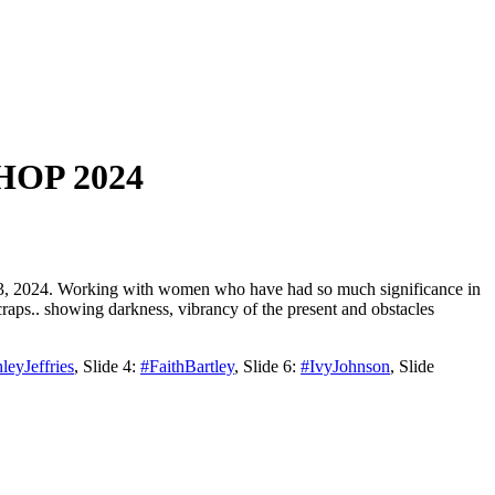
OP 2024
13, 2024. Working with women who have had so much significance in
craps.. showing darkness, vibrancy of the present and obstacles
leyJeffries
, Slide 4:
#FaithBartley
, Slide 6:
#IvyJohnson
, Slide