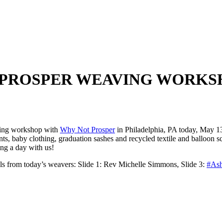
 PROSPER WEAVING WORKSH
aving workshop with
Why Not Prosper
in Philadelphia, PA today, May 
ts, baby clothing, graduation sashes and recycled textile and balloon s
ing a day with us!
als from today’s weavers: Slide 1: Rev Michelle Simmons, Slide 3:
#Ash