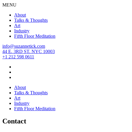
MENU
About
Talks & Thoughts
Art
Industry
Fifth Floor Meditation
info@suzannetick.com
44 E. 3RD ST. NYC 10003
+1 212 598 0611
About
Talks & Thoughts
Art
Industry
Fifth Floor Meditation
Contact