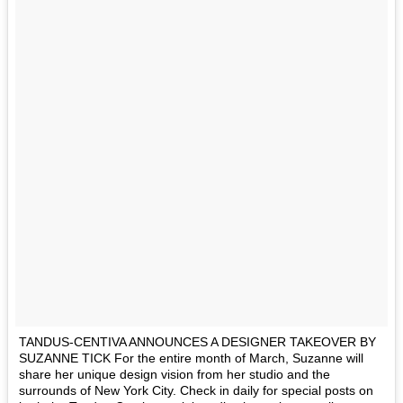
TANDUS-CENTIVA ANNOUNCES A DESIGNER TAKEOVER BY
SUZANNE TICK For the entire month of March, Suzanne will
share her unique design vision from her studio and the
surrounds of New York City. Check in daily for special posts on