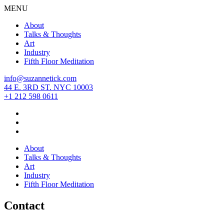
MENU
About
Talks & Thoughts
Art
Industry
Fifth Floor Meditation
info@suzannetick.com
44 E. 3RD ST. NYC 10003
+1 212 598 0611
About
Talks & Thoughts
Art
Industry
Fifth Floor Meditation
Contact