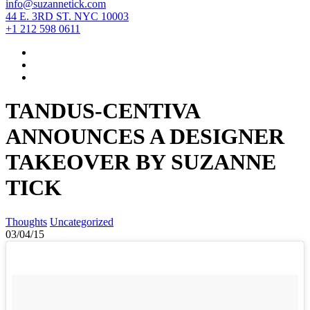
info@suzannetick.com
44 E. 3RD ST. NYC 10003
+1 212 598 0611
TANDUS-CENTIVA
ANNOUNCES A DESIGNER
TAKEOVER BY SUZANNE
TICK
Thoughts
Uncategorized
03/04/15