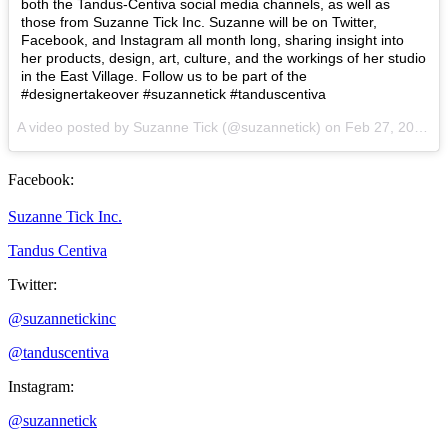
both the Tandus-Centiva social media channels, as well as
those from Suzanne Tick Inc. Suzanne will be on Twitter,
Facebook, and Instagram all month long, sharing insight into
her products, design, art, culture, and the workings of her studio
in the East Village. Follow us to be part of the
#designertakeover #suzannetick #tanduscentiva
A video posted by Suzanne Tick (@suzannetick) on
Feb 27, 2015 at 10:10am PST
Facebook:
Suzanne Tick Inc.
Tandus Centiva
Twitter:
@suzannetickinc
@tanduscentiva
Instagram:
@suzannetick